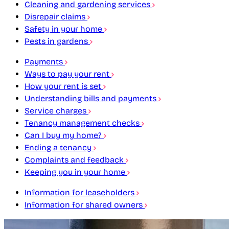
Cleaning and gardening services
Disrepair claims
Safety in your home
Pests in gardens
Payments
Ways to pay your rent
How your rent is set
Understanding bills and payments
Service charges
Tenancy management checks
Can I buy my home?
Ending a tenancy
Complaints and feedback
Keeping you in your home
Information for leaseholders
Information for shared owners