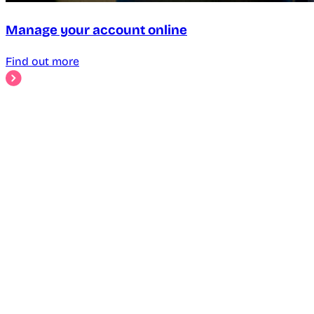
Manage your account online
Find out more