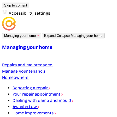
Skip to content
Accessibility settings
Managing your home
Expand
Collapse
Managing your home
Managing your home
Repairs and maintenance
Manage your tenancy
Homeowners
Reporting a repair
Your repair appointment
Dealing with damp and mould
Awaabs Law
Home improvements